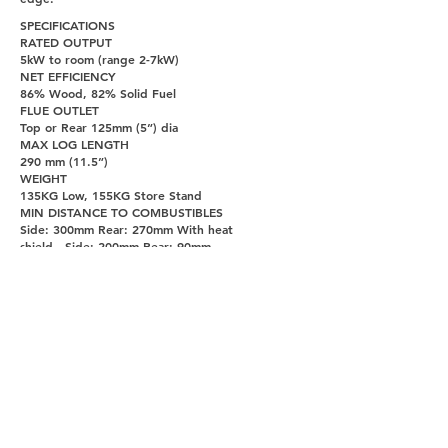
SPECIFICATIONS
RATED OUTPUT
5kW to room (range 2-7kW)
NET EFFICIENCY
86% Wood, 82% Solid Fuel
FLUE OUTLET
Top or Rear 125mm (5”) dia
MAX LOG LENGTH
290 mm (11.5”)
WEIGHT
135KG Low, 155KG Store Stand
MIN DISTANCE TO COMBUSTIBLES
Side: 300mm Rear: 270mm With heat
shield - Side: 200mm Rear: 90mm
PAGES
UNITY DOORS AND FIREPLACES