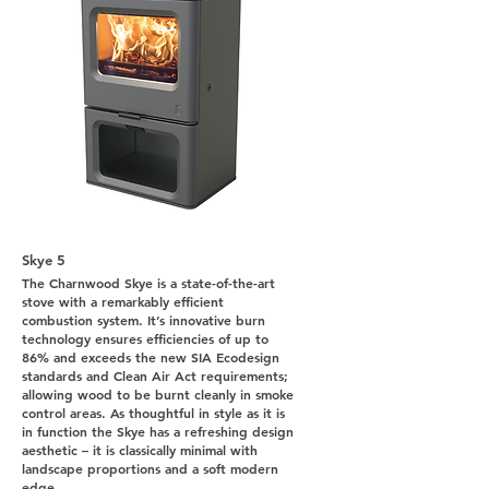
Skye 5
The Charnwood Skye is a state-of-the-art
stove with a remarkably efficient
combustion system. It’s innovative burn
technology ensures efficiencies of up to
86% and exceeds the new SIA Ecodesign
standards and Clean Air Act requirements;
allowing wood to be burnt cleanly in smoke
control areas. As thoughtful in style as it is
in function the Skye has a refreshing design
aesthetic – it is classically minimal with
landscape proportions and a soft modern
edge.