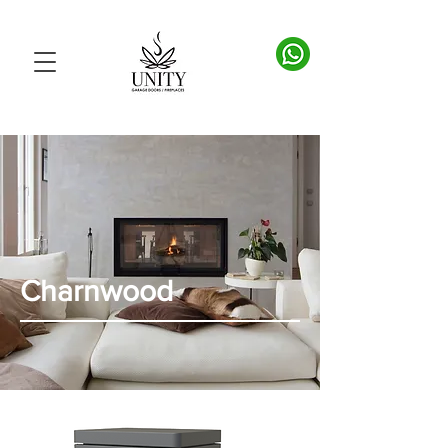
Charnwood