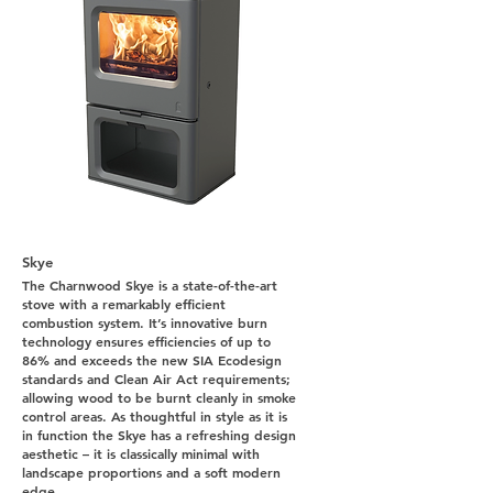
Skye
The Charnwood Skye is a state-of-the-art
stove with a remarkably efficient
combustion system. It’s innovative burn
technology ensures efficiencies of up to
86% and exceeds the new SIA Ecodesign
standards and Clean Air Act requirements;
allowing wood to be burnt cleanly in smoke
control areas. As thoughtful in style as it is
in function the Skye has a refreshing design
aesthetic – it is classically minimal with
landscape proportions and a soft modern
edge.