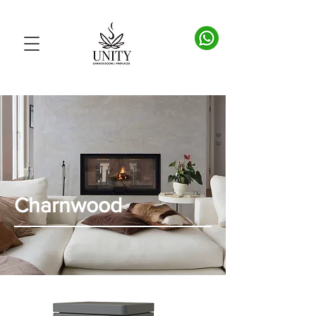
Charnwood