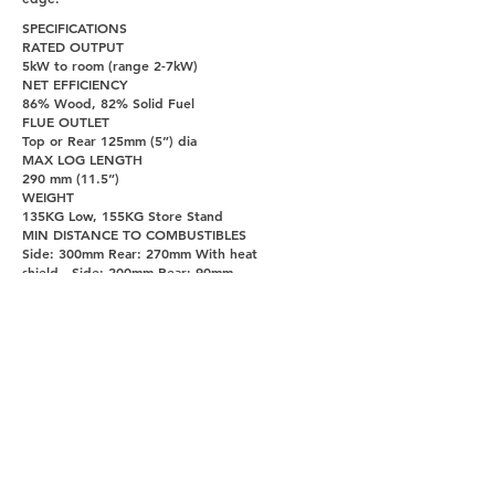
SPECIFICATIONS
RATED OUTPUT
5kW to room (range 2-7kW)
NET EFFICIENCY
86% Wood, 82% Solid Fuel
FLUE OUTLET
Top or Rear 125mm (5”) dia
MAX LOG LENGTH
290 mm (11.5”)
WEIGHT
135KG Low, 155KG Store Stand
MIN DISTANCE TO COMBUSTIBLES
Side: 300mm Rear: 270mm With heat
shield - Side: 200mm Rear: 90mm
PAGES
UNITY DOORS AND FIREPLACES