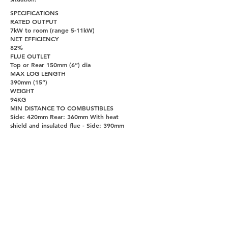
SPECIFICATIONS
RATED OUTPUT
7kW to room (range 5-11kW)
NET EFFICIENCY
82%
FLUE OUTLET
Top or Rear 150mm (6”) dia
MAX LOG LENGTH
390mm (15”)
WEIGHT
94KG
MIN DISTANCE TO COMBUSTIBLES
Side: 420mm Rear: 360mm With heat
shield and insulated flue - Side: 390mm
Rear: 110mm
PAGES
UNITY DOORS AND FIREPLACES