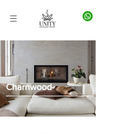
Charnwood