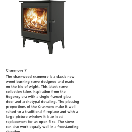
Cranmore 7
The charnwood cranmore is a classic new
wood burning stove designed and made
on the isle of wight. This latest stove
collection takes inspiration from the
Regency era with a single framed glass
door and archetypal detailing. The pleasing
proportions of the Cranmore make it well
suited to a traditional fi replace and with a
large picture window it is an ideal
replacement for an open fi re. The stove
can also work equally well in a freestanding
situation.